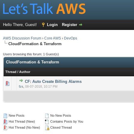
Hello There, Guest!
Login
Register
AWS Discussion Forum
›
Core AWS
›
DevOps
CloudFormation & Terraform
Users browsing this forum: 1 Guest(s)
CloudFormation & Terraform
Thread
/
Author
CF: Auto Create Billing Alarms
0 Vote(s) - 0 out of 5 in Average
1
2
3
4
5
fzs
,
08-07-2018, 10:17 PM
New Posts
No New Posts
Hot Thread (New)
Contains Posts by You
Hot Thread (No New)
Closed Thread