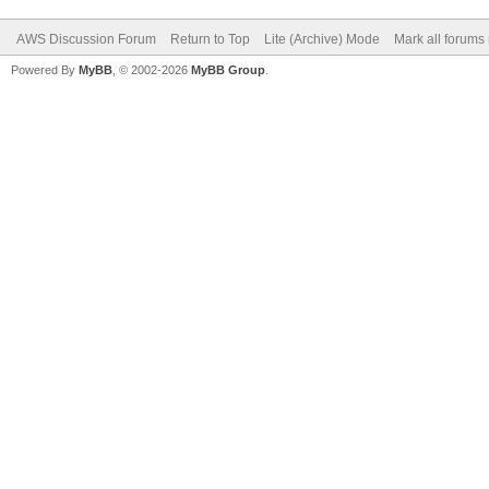
AWS Discussion Forum
Return to Top
Lite (Archive) Mode
Mark all forums
Powered By
MyBB
, © 2002-2026
MyBB Group
.