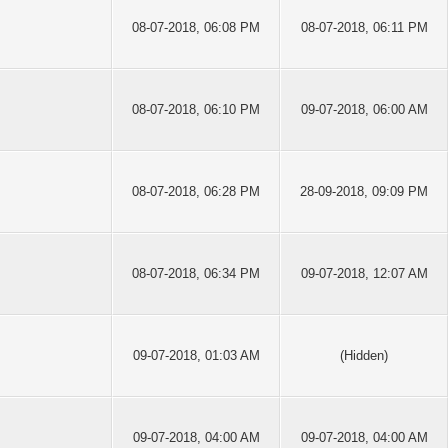
08-07-2018, 06:08 PM
08-07-2018, 06:11 PM
08-07-2018, 06:10 PM
09-07-2018, 06:00 AM
08-07-2018, 06:28 PM
28-09-2018, 09:09 PM
08-07-2018, 06:34 PM
09-07-2018, 12:07 AM
09-07-2018, 01:03 AM
(Hidden)
09-07-2018, 04:00 AM
09-07-2018, 04:00 AM