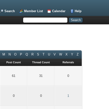
Search
Member List
Calendar
Help
M
N
O
P
Q
R
S
T
U
V
W
X
Y
Z
Post Count
Thread Count
Referrals
61
31
0
0
0
1