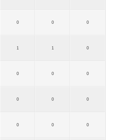
0
0
0
1
1
0
0
0
0
0
0
0
0
0
0