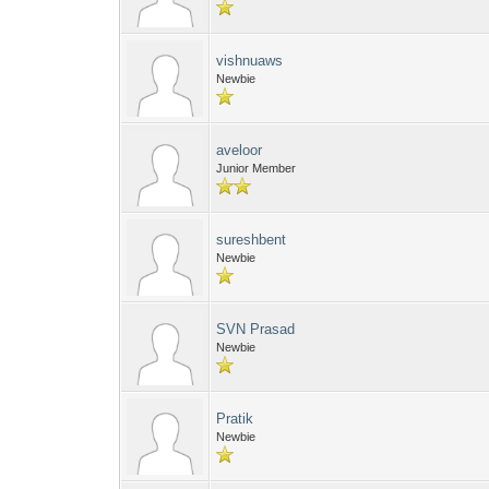
vishnuaws
Newbie
aveloor
Junior Member
sureshbent
Newbie
SVN Prasad
Newbie
Pratik
Newbie