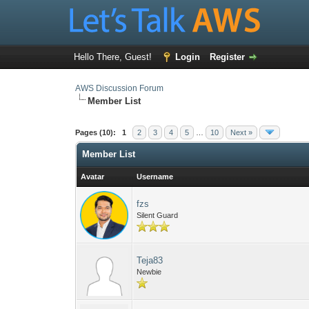
Hello There, Guest!
Login
Register
AWS Discussion Forum
Member List
Pages (10):
1
2
3
4
5
…
10
Next »
Member List
Avatar
Username
fzs
Silent Guard
Teja83
Newbie