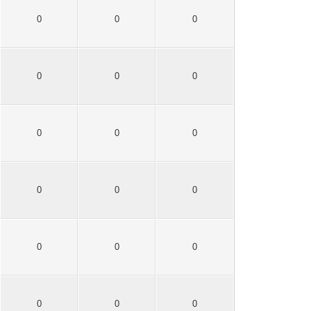
0
0
0
0
0
0
0
0
0
0
0
0
0
0
0
0
0
0