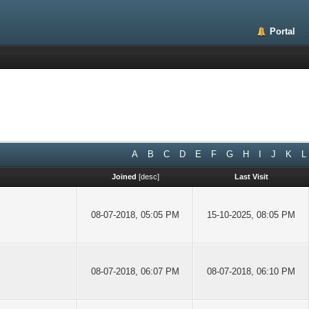
Portal
A
B
C
D
E
F
G
H
I
J
K
L
Joined
[
desc
]
Last Visit
08-07-2018, 05:05 PM
15-10-2025, 08:05 PM
08-07-2018, 06:07 PM
08-07-2018, 06:10 PM