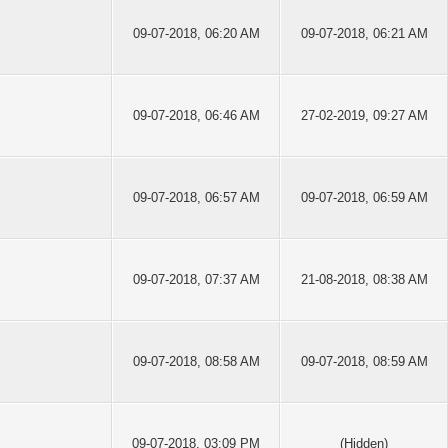
09-07-2018, 06:20 AM
09-07-2018, 06:21 AM
09-07-2018, 06:46 AM
27-02-2019, 09:27 AM
09-07-2018, 06:57 AM
09-07-2018, 06:59 AM
09-07-2018, 07:37 AM
21-08-2018, 08:38 AM
09-07-2018, 08:58 AM
09-07-2018, 08:59 AM
09-07-2018, 03:09 PM
(Hidden)