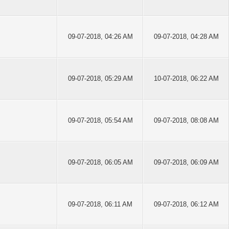
09-07-2018, 04:26 AM
09-07-2018, 04:28 AM
09-07-2018, 05:29 AM
10-07-2018, 06:22 AM
09-07-2018, 05:54 AM
09-07-2018, 08:08 AM
09-07-2018, 06:05 AM
09-07-2018, 06:09 AM
09-07-2018, 06:11 AM
09-07-2018, 06:12 AM