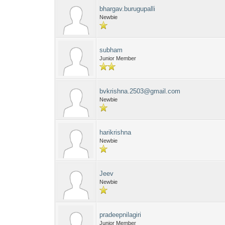
bhargav.burugupalli
Newbie
subham
Junior Member
bvkrishna.2503@gmail.com
Newbie
harikrishna
Newbie
Jeev
Newbie
pradeepnilagiri
Junior Member