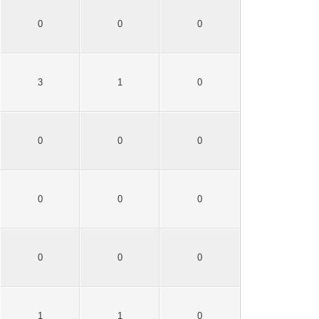
0
0
0
3
1
0
0
0
0
0
0
0
0
0
0
1
1
0