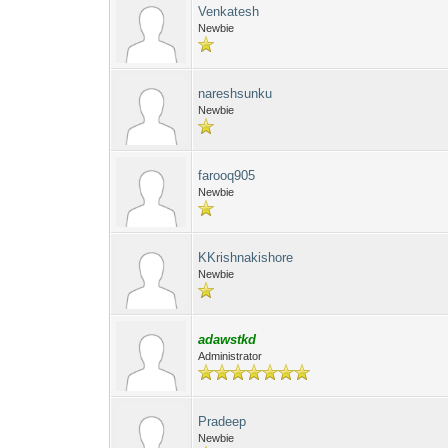
Venkatesh
Newbie
nareshsunku
Newbie
farooq905
Newbie
KKrishnakishore
Newbie
adawstkd
Administrator
Pradeep
Newbie