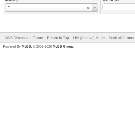
Username
Y
AWS Discussion Forum
Return to Top
Lite (Archive) Mode
Mark all forums
Powered By
MyBB
, © 2002-2026
MyBB Group
.