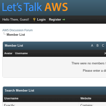
Hello There, Guest!
Login
Register
AWS Discussion Forum
Member List
Member List
A
B
C
Avatar
Username
J
There were no members fo
Please enter a di
Search Member List
Username
Website
Exactly:
Contains: