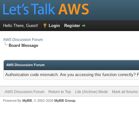
Hello There, Guest!
Login
Register
AWS Discussion Forum
Board Message
AWS Discussion Forum
Authorization code mismatch. Are you accessing this function correctly? 
AWS Discussion Forum
Return to Top
Lite (Archive) Mode
Mark all forums
Powered By
MyBB
, © 2002-2026
MyBB Group
.