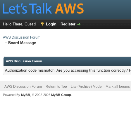
Hello There, Guest!
Login
Register
AWS Discussion Forum
Board Message
AWS Discussion Forum
Authorization code mismatch. Are you accessing this function correctly? 
AWS Discussion Forum
Return to Top
Lite (Archive) Mode
Mark all forums
Powered By
MyBB
, © 2002-2026
MyBB Group
.