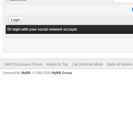
Or login with your social network account
AWS Discussion Forum
Return to Top
Lite (Archive) Mode
Mark all forums
Powered By
MyBB
, © 2002-2026
MyBB Group
.