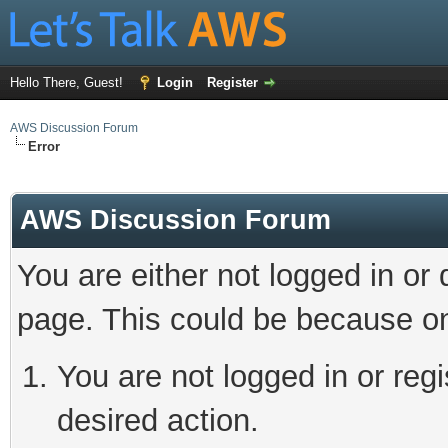
Hello There, Guest!
Login
Register
AWS Discussion Forum
Error
AWS Discussion Forum
You are either not logged in or
page. This could be because on
You are not logged in or regi
desired action.