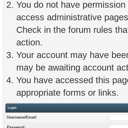
You do not have permission t
access administrative pages
Check in the forum rules tha
action.
Your account may have been 
may be awaiting account act
You have accessed this page 
appropriate forms or links.
Login
Username/Email:
Password: