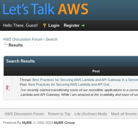
Hello There, Guest!
Login
Register
AWS Discussion Forum
›
Search
Results
Search Results
Post
Thread:
Best Practices for Securing AWS Lambda and API Gateway in a Server
Post:
Best Practices for Securing AWS Lambda and API Gat...
I've recently started transitioning some of our monolithic applications to a ser
Lambda and API Gateway. While I am amazed at the scalability and ease-of-us
AWS Discussion Forum
Return to Top
Lite (Archive) Mode
Mark all forums
Powered By
MyBB
, © 2002-2026
MyBB Group
.